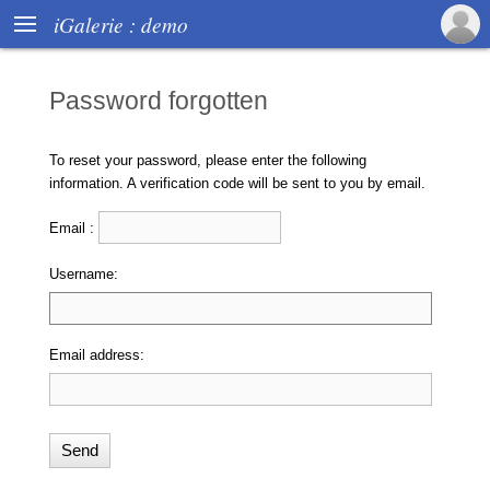

iGalerie : demo
Password forgotten
To reset your password, please enter the following
information. A verification code will be sent to you by email.
Email :
Username:
Email address: