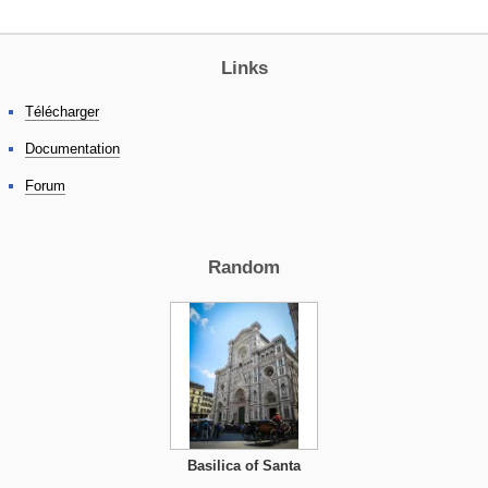
Links
Télécharger
Documentation
Forum
Random
Basilica of Santa
Croce, Florence,