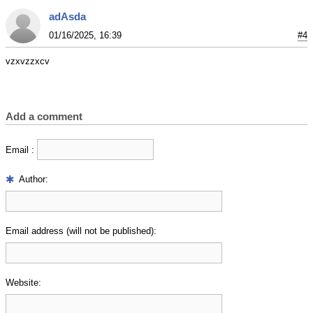
adAsda
01/16/2025, 16:39
#4
vzxvzzxcv
Add a comment
Email :
Author:
Email address (will not be published):
Website: