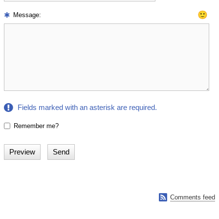
🙂
Message:
Fields marked with an asterisk are required.
Remember me?

Comments feed