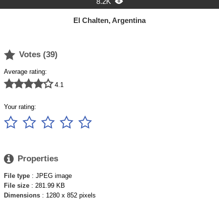
8.2K

El Chalten, Argentina

Votes (
39
)
Average rating:





4.1
Your rating:






Properties
File type
: JPEG image
File size
: 281.99 KB
Dimensions
: 1280 x 852 pixels