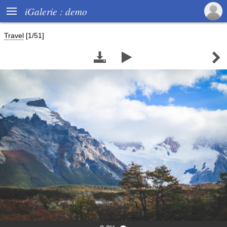

iGalerie : demo
Travel
[1/51]


