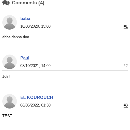

Comments (4)
baba
10/08/2020, 15:08
#1
abba dabba doo
Paul
08/10/2021, 14:09
#2
Joli !
EL KOUROUCH
08/06/2022, 01:50
#3
TEST