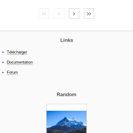
Links
Télécharger
Documentation
Forum
Random