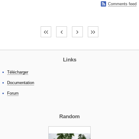

Comments feed
Links
Télécharger
Documentation
Forum
Random