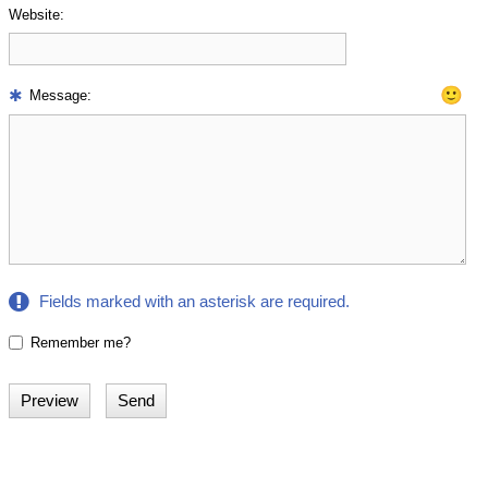
Website:
🙂
Message:
Fields marked with an asterisk are required.
Remember me?