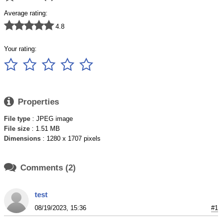
Average rating:





4.8
Your rating:






Properties
File type
: JPEG image
File size
: 1.51 MB
Dimensions
: 1280 x 1707 pixels

Comments (2)
test
08/19/2023, 15:36
#1