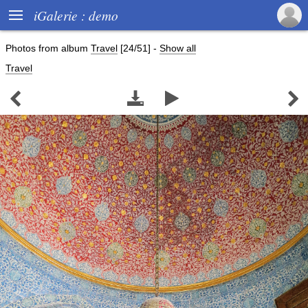

iGalerie : demo
Photos from album
Travel
[24/51]
-
Show all
Travel



