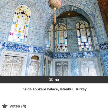
3K

Inside Topkapı Palace, Istanbul, Turkey

Votes (
4
)