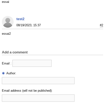
essai
test2
08/19/2023, 15:37
#2
essai2
Add a comment
Email :
Author:
Email address (will not be published):