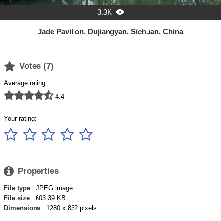
3.3K

Jade Pavilion, Dujiangyan, Sichuan, China

Votes (
7
)
Average rating:





4.4
Your rating:






Properties
File type
: JPEG image
File size
: 603.39 KB
Dimensions
: 1280 x 832 pixels