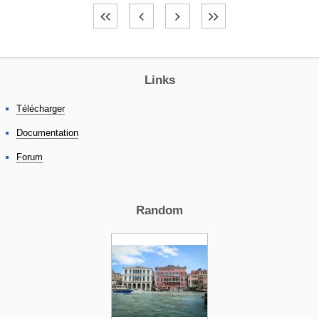
Links
Télécharger
Documentation
Forum
Random