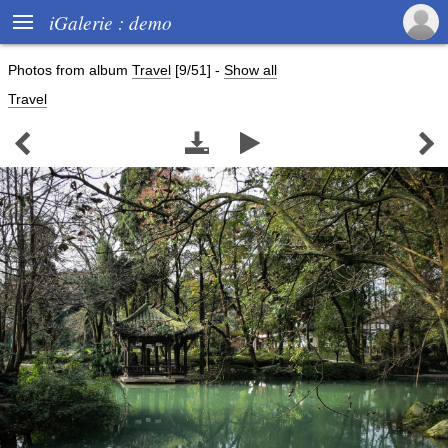

iGalerie : demo
Photos from album
Travel
[9/51]
-
Show all
Travel



