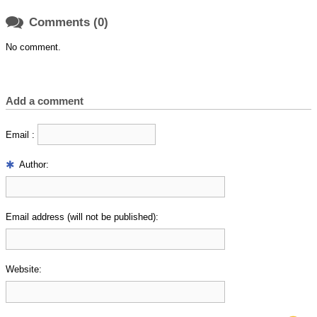

Comments (0)
No comment.
Add a comment
Email :
Author:
Email address (will not be published):
Website: