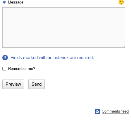
🙂
Message:
Fields marked with an asterisk are required.
Remember me?

Comments feed