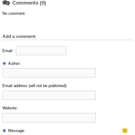

Comments (0)
No comment.
Add a comment
Email :
Author:
Email address (will not be published):
Website:
🙂
Message: