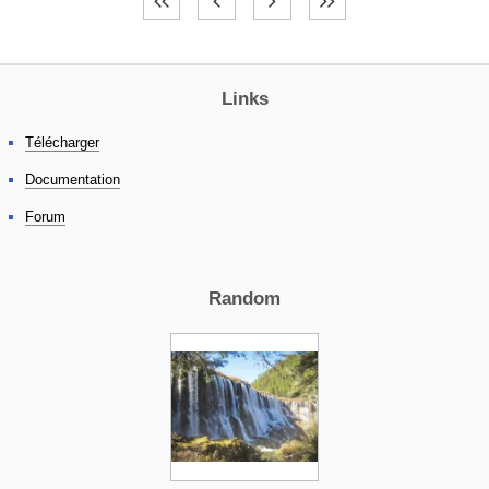
Links
Télécharger
Documentation
Forum
Random