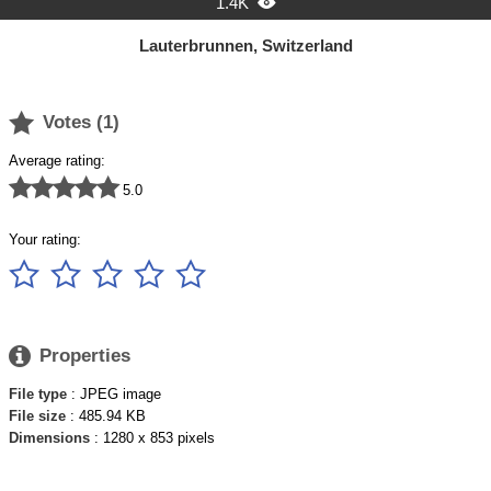
1.4K

Lauterbrunnen, Switzerland

Votes (
1
)
Average rating:





5.0
Your rating:






Properties
File type
: JPEG image
File size
: 485.94 KB
Dimensions
: 1280 x 853 pixels