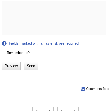
Fields marked with an asterisk are required.
Remember me?

Comments feed