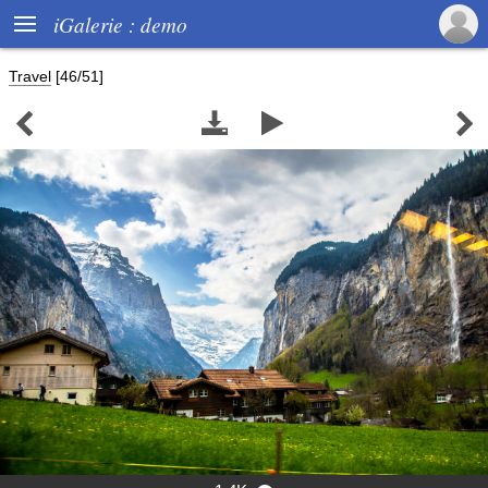

iGalerie : demo
Travel
[46/51]



