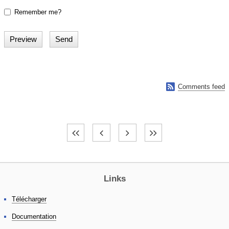
Remember me?

Comments feed
Links
Télécharger
Documentation