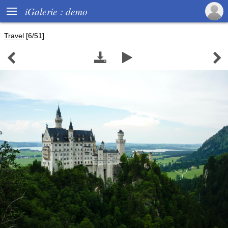

iGalerie : demo
Travel
[6/51]



