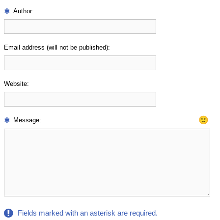
Author:
Email address (will not be published):
Website:
🙂
Message:
Fields marked with an asterisk are required.