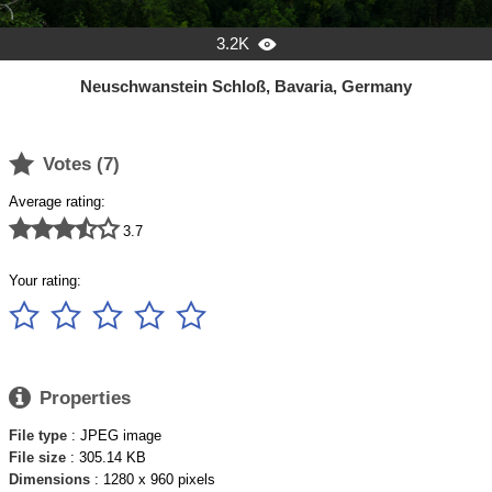
3.2K

Neuschwanstein Schloß, Bavaria, Germany

Votes (
7
)
Average rating:





3.7
Your rating:






Properties
File type
: JPEG image
File size
: 305.14 KB
Dimensions
: 1280 x 960 pixels