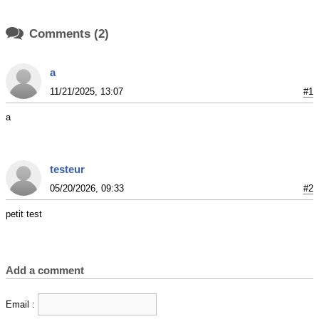

Comments (2)
a
11/21/2025, 13:07
#1
a
testeur
05/20/2026, 09:33
#2
petit test
Add a comment
Email :