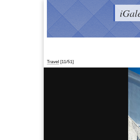
iGal
Travel
[11/51]