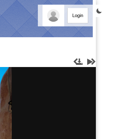

Login



