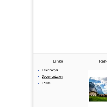
Links
Ran
Télécharger
Documentation
Forum