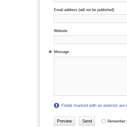
Email address (will not be published):
Website:
Message:
Fields marked with an asterisk are 
Remember 