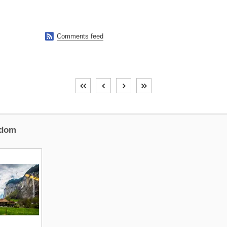

Comments feed
dom