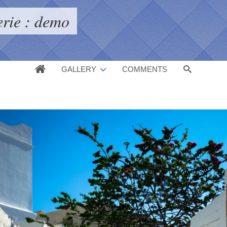
erie : demo
GALLERY
COMMENTS