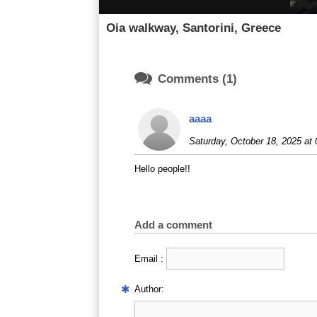
Oia walkway, Santorini, Greece

Comments (1)
aaaa
Saturday, October 18, 2025 at 
Hello people!!
Add a comment
Email :
Author: