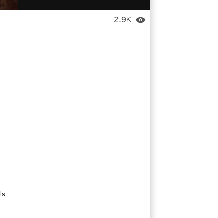
2.9K

ls