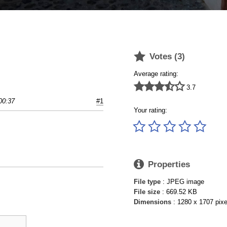

Votes (
3
)
Average rating:





3.7
00:37
#1
Your rating:






Properties
File type
: JPEG image
File size
: 669.52 KB
Dimensions
: 1280 x 1707 pixe