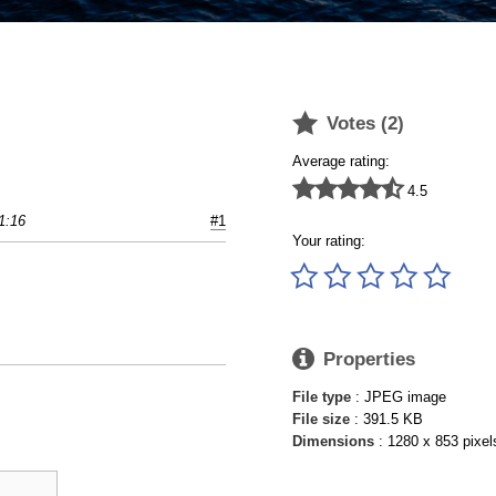

Votes (
2
)
Average rating:





4.5
1:16
#1
Your rating:






Properties
File type
: JPEG image
File size
: 391.5 KB
Dimensions
: 1280 x 853 pixel