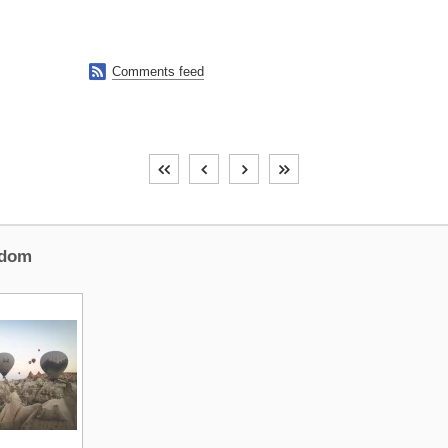

Comments feed
dom