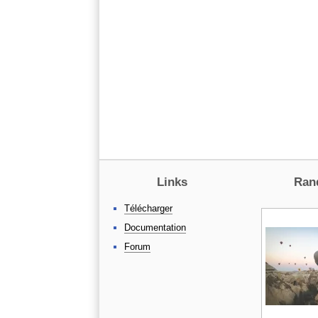
Links
Ran
Télécharger
Documentation
Forum