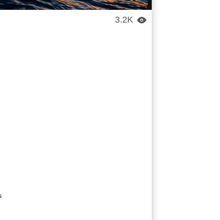
3.2K

s