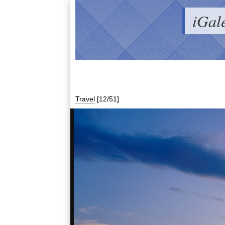
iGal
Travel
[12/51]