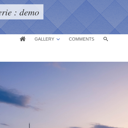
erie : demo
GALLERY
COMMENTS