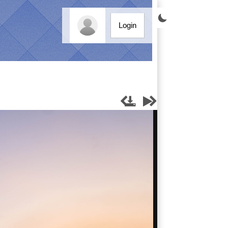

Login



