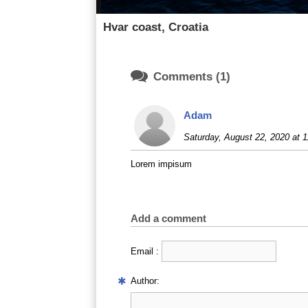
Hvar coast, Croatia

Comments (1)
Adam
Saturday, August 22, 2020 at 1
Lorem impisum
Add a comment
Email :
Author: