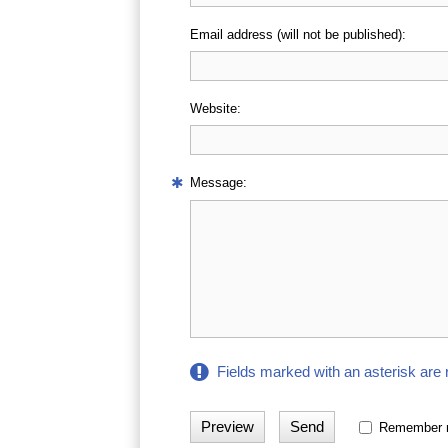
Email address (will not be published):
Website:
Message:
Fields marked with an asterisk are 
Remember 